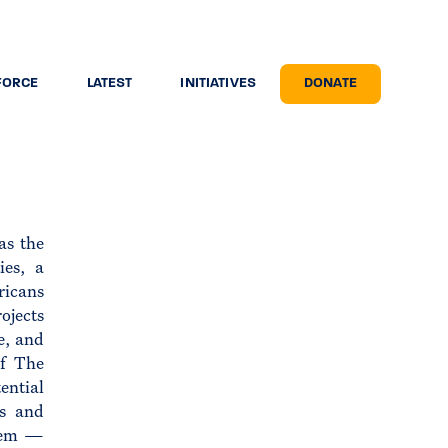
FORCE
LATEST
INITIATIVES
DONATE
as the
ies, a
ricans
ojects
e, and
of The
ential
ns and
them —