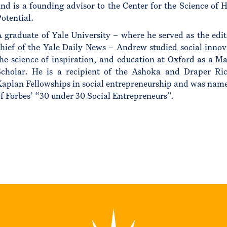
nd is a founding advisor to the Center for the Science of
otential.
 graduate of Yale University – where he served as the edit
hief of the Yale Daily News – Andrew studied social innov
he science of inspiration, and education at Oxford as a Ma
Scholar. He is a recipient of the Ashoka and Draper Ri
aplan Fellowships in social entrepreneurship and was nam
f Forbes’ “30 under 30 Social Entrepreneurs”.