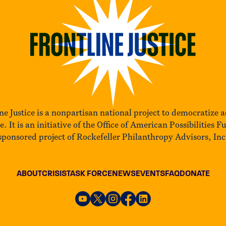
ne Justice is a nonpartisan national project to democratize a
ce. It is an initiative of the Office of American Possibilities F
sponsored project of Rockefeller Philanthropy Advisors, Inc
ABOUT
CRISIS
TASK FORCE
NEWS
EVENTS
FAQ
DONATE