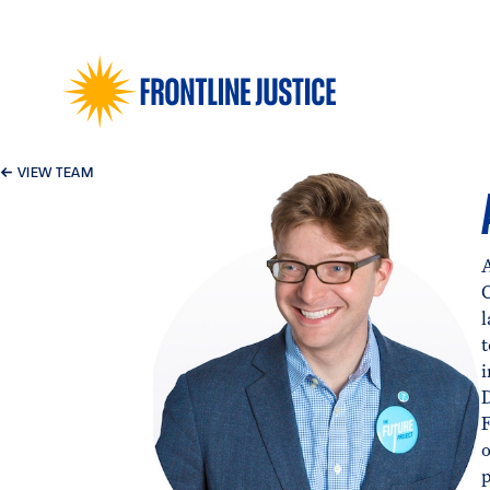
←
VIEW TEAM
A
F