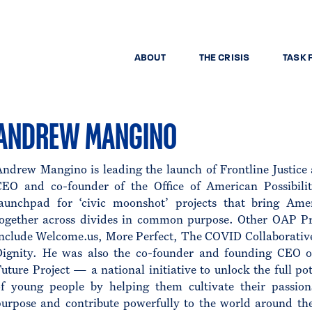
ABOUT
THE CRISIS
TASK 
ANDREW MANGINO
ndrew Mangino is leading the launch of Frontline Justice 
CEO and co-founder of the Office of American Possibilit
launchpad for ‘civic moonshot’ projects that bring Ame
together across divides in common purpose. Other OAP Pr
include Welcome.us, More Perfect, The COVID Collaborativ
Dignity. He was also the co-founder and founding CEO 
uture Project — a national initiative to unlock the full pot
of young people by helping them cultivate their passio
purpose and contribute powerfully to the world around 