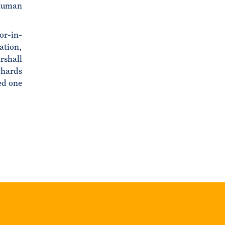
 Human
or-in-
ation,
rshall
chards
ed one