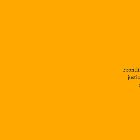
Frontli
justi