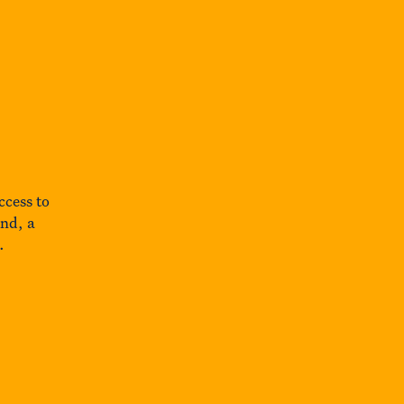
ccess to
und, a
.