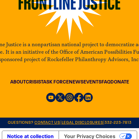
ne Justice is a nonpartisan national project to democratize a
ce. It is an initiative of the Office of American Possibilities F
sponsored project of Rockefeller Philanthropy Advisors, Inc
ABOUT
CRISIS
TASK FORCE
NEWS
EVENTS
FAQ
DONATE
|
|
QUESTIONS?
CONTACT US
LEGAL DISCLOSURES
332-223-7813
Notice at collection
Your Privacy Choices