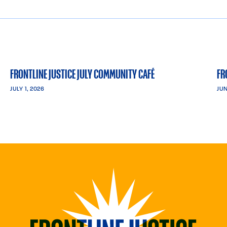
FRONTLINE JUSTICE JULY COMMUNITY CAFÉ
FR
JULY 1, 2026
JUN