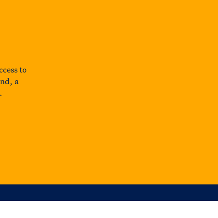
ccess to
und, a
.