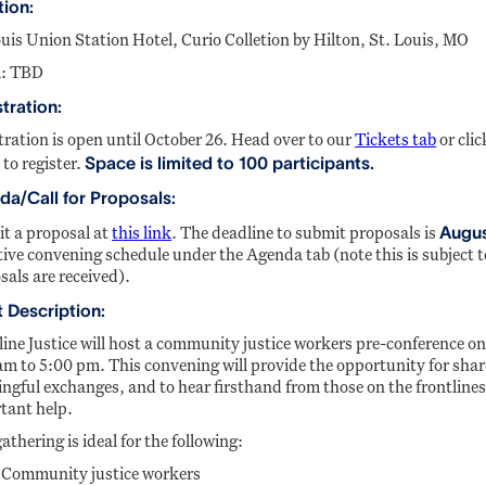
tion:
ouis Union Station Hotel, Curio Colletion by Hilton, St. Louis, MO
: TBD
tration:
tration is open until October 26. Head over to our
Tickets tab
or clic
Space is limited to 100 participants.
 to register.
a/Call for Proposals:
Augus
t a proposal at
this link
. The deadline to submit proposals is
tive convening schedule under the Agenda tab (note this is subject 
sals are received).
 Description:
line Justice will host a community justice workers pre-conference 
am to 5:00 pm. This convening will provide the opportunity for shar
ngful exchanges, and to hear firsthand from those on the frontlines
tant help.
athering is ideal for the following:
Community justice workers