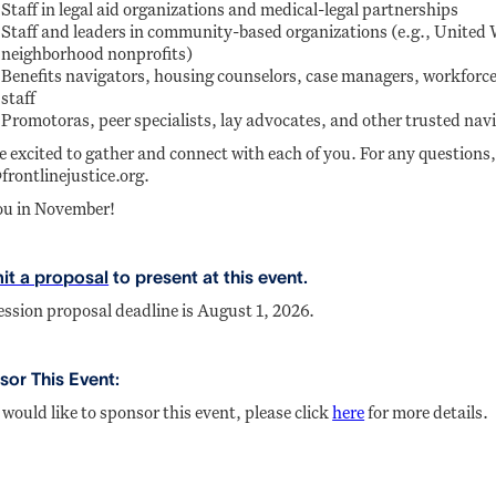
Staff in legal aid organizations and medical-legal partnerships
Staff and leaders in community-based organizations (e.g., United
neighborhood nonprofits)
Benefits navigators, housing counselors, case managers, workforce,
staff
Promotoras, peer specialists, lay advocates, and other trusted nav
e excited to gather and connect with each of you. For any questions,
frontlinejustice.org.
ou in November!
it a proposal
to present at this event.
ession proposal deadline is August 1, 2026.
or This Event:
 would like to sponsor this event, please click
here
for more details.