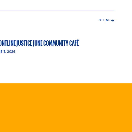
SEE ALL
→
ONTLINE JUSTICE JUNE COMMUNITY CAFÉ
E 3, 2026