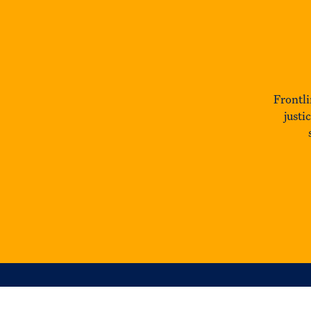
Frontli
justi