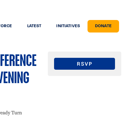
FORCE
LATEST
INITIATIVES
DONATE
NFERENCE
RSVP
VENING
ready Turn