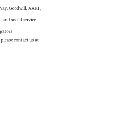
 Way, Goodwill, AARP,
 and social service
igators
 please contact us at