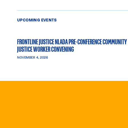
UPCOMING EVENTS
FRONTLINE JUSTICE NLADA PRE-CONFERENCE COMMUNITY
JUSTICE WORKER CONVENING
NOVEMBER 4, 2026