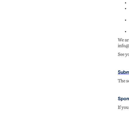
We ar
info@
See y
Subm
The s
Spons
If you