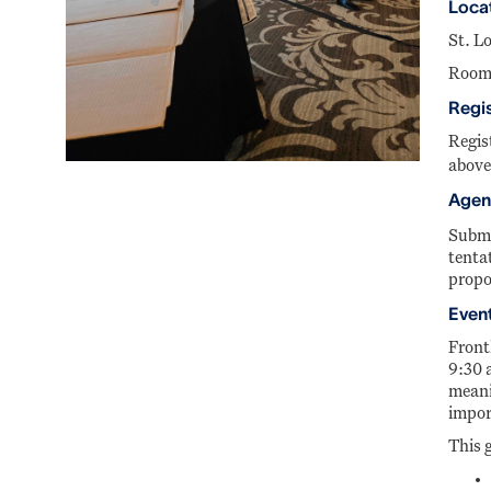
Loca
St. L
Room
Regis
Regis
above
Agend
Submi
tenta
propo
Event
Front
9:30 
meani
impor
This g