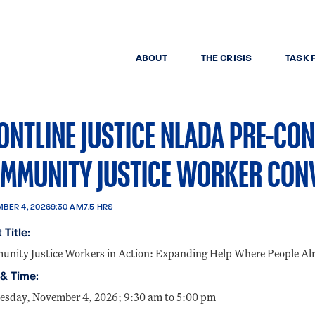
ABOUT
THE CRISIS
TASK 
ONTLINE JUSTICE NLADA PRE-CO
MMUNITY JUSTICE WORKER CON
BER 4, 2026
9:30 AM
7.5 HRS
 Title:
nity Justice Workers in Action: Expanding Help Where People Al
 & Time:
sday, November 4, 2026; 9:30 am to 5:00 pm