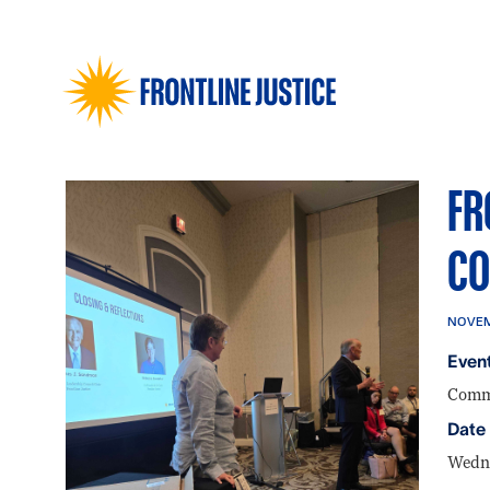
FR
CO
NOVEM
Event
Commu
Date
Wedne