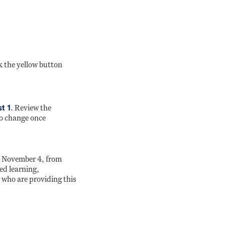
k the yellow button
t 1
. Review the
to change once
on November 4, from
ed learning,
 who are providing this