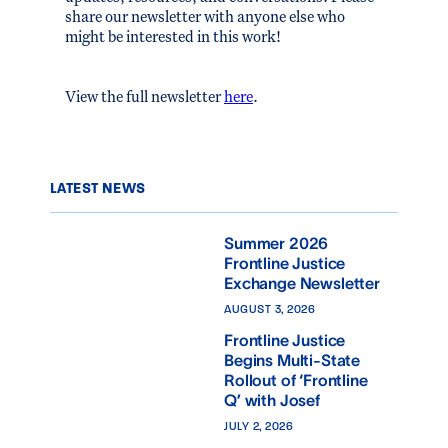
share our newsletter with anyone else who
might be interested in this work!
View the full newsletter
here
.
LATEST NEWS
Summer 2026
Frontline Justice
Exchange Newsletter
AUGUST 3, 2026
Frontline Justice
Begins Multi-State
Rollout of ‘Frontline
Q’ with Josef
JULY 2, 2026