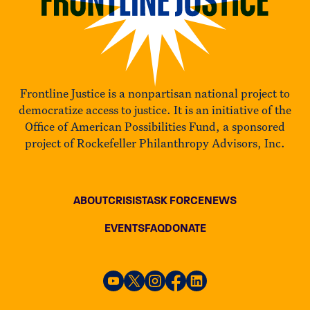
Frontline Justice is a nonpartisan national project to
democratize access to justice. It is an initiative of the
Office of American Possibilities Fund, a sponsored
project of Rockefeller Philanthropy Advisors, Inc.
ABOUT
CRISIS
TASK FORCE
NEWS
EVENTS
FAQ
DONATE