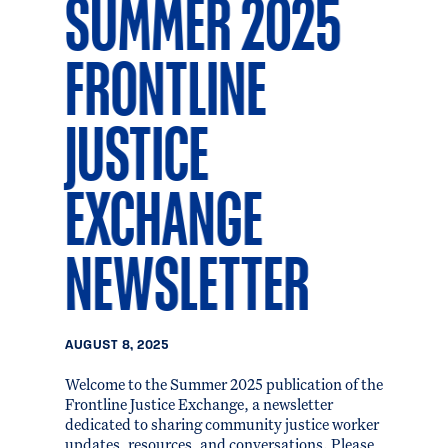
SUMMER 2025
FRONTLINE
JUSTICE
EXCHANGE
NEWSLETTER
AUGUST 8, 2025
Welcome to the Summer 2025 publication of the
Frontline Justice Exchange, a newsletter
dedicated to sharing community justice worker
updates, resources, and conversations. Please