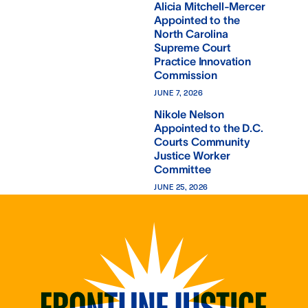
Alicia Mitchell-Mercer
Appointed to the
North Carolina
Supreme Court
Practice Innovation
Commission
JUNE 7, 2026
Nikole Nelson
Appointed to the D.C.
Courts Community
Justice Worker
Committee
JUNE 25, 2026