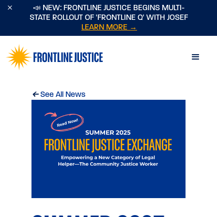
×
📣 NEW: FRONTLINE JUSTICE BEGINS MULTI-
STATE ROLLOUT OF 'FRONTLINE Q' WITH JOSEF
LEARN MORE →
←
See All News