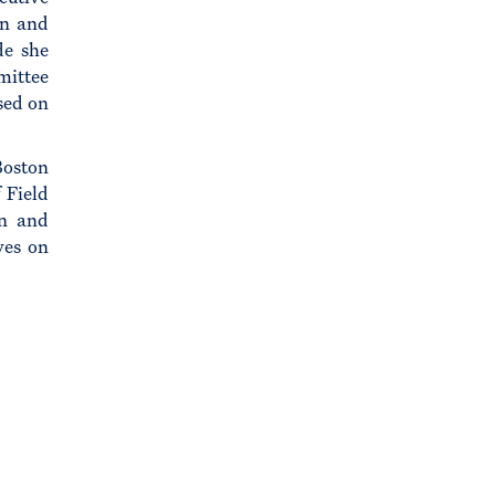
on and
de she
mittee
sed on
Boston
 Field
on and
ves on