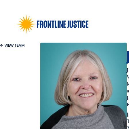
←
VIEW TEAM
J
i
2