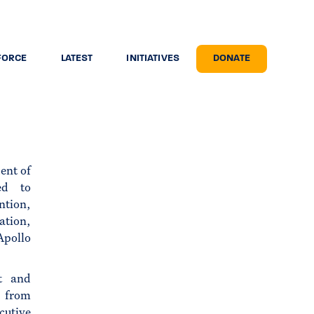
FORCE
LATEST
INITIATIVES
DONATE
ent of
ed to
ntion,
ation,
Apollo
t and
r from
cutive