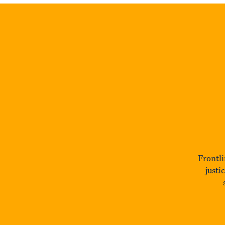
Frontli
justi