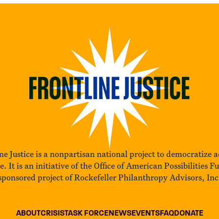
ne Justice is a nonpartisan national project to democratize a
ce. It is an initiative of the Office of American Possibilities F
sponsored project of Rockefeller Philanthropy Advisors, Inc
ABOUT
CRISIS
TASK FORCE
NEWS
EVENTS
FAQ
DONATE