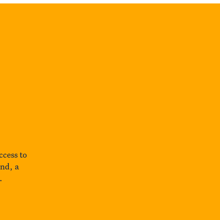
ccess to
und, a
.