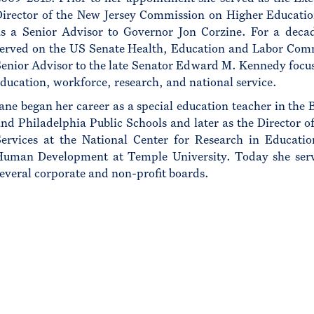
Director of the New Jersey Commission on Higher Educati
as a Senior Advisor to Governor Jon Corzine. For a deca
served on the US Senate Health, Education and Labor Com
enior Advisor to the late Senator Edward M. Kennedy focu
ducation, workforce, research, and national service.
ane began her career as a special education teacher in the 
nd Philadelphia Public Schools and later as the Director of
Services at the National Center for Research in Educati
Human Development at Temple University. Today she ser
everal corporate and non-profit boards.