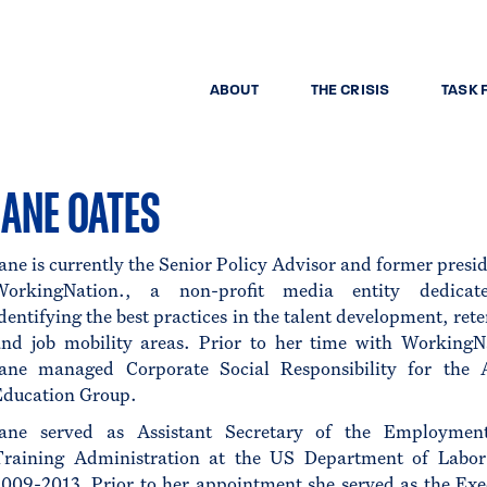
ABOUT
THE CRISIS
TASK 
JANE OATES
ane is currently the Senior Policy Advisor and former presid
WorkingNation., a non-profit media entity dedicat
dentifying the best practices in the talent development, rete
and job mobility areas. Prior to her time with WorkingN
Jane managed Corporate Social Responsibility for the 
Education Group.
Jane served as Assistant Secretary of the Employmen
Training Administration at the US Department of Labo
009-2013. Prior to her appointment she served as the Exe