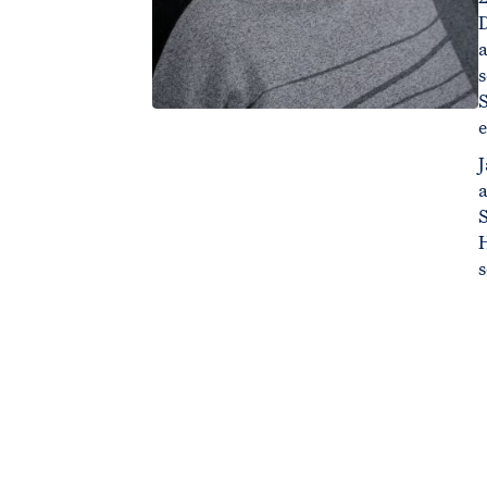
S
e
J
a
s