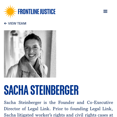
←
VIEW TEAM
SACHA STEINBERGER
Sacha Steinberger is the Founder and Co-Executive
Director of Legal Link. Prior to founding Legal Link,
Sacha litigated worker’s rights and civil rights cases at