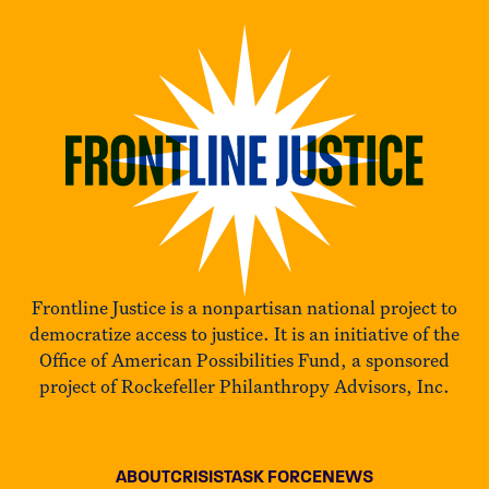
Frontline Justice is a nonpartisan national project to
democratize access to justice. It is an initiative of the
Office of American Possibilities Fund, a sponsored
project of Rockefeller Philanthropy Advisors, Inc.
ABOUT
CRISIS
TASK FORCE
NEWS