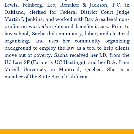
Lewis, Feinberg, Lee, Renaker & Jackson, P.C. in
Oakland, clerked for Federal District Court Judge
Martin J. Jenkins, and worked with Bay Area legal non-
profits on worker’s rights and benefits issues. Prior to
law school, Sacha did community, labor, and electoral
organizing, and uses her community organizing
background to employ the law as a tool to help clients
move out of poverty. Sacha received her J.D. from the
UC Law SF (Formerly UC Hastings), and her B.A. from
McGill University in Montreal, Quebec. She is a
member of the State Bar of California.