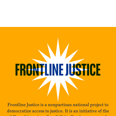
Frontline Justice is a nonpartisan national project to
democratize access to justice. It is an initiative of the