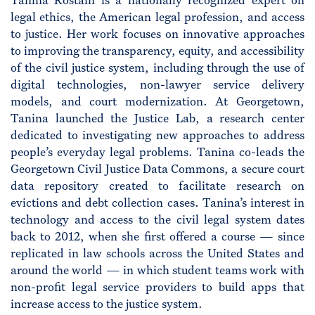
Tanina Rostain is a nationally recognized expert on
legal ethics, the American legal profession, and access
to justice. Her work focuses on innovative approaches
to improving the transparency, equity, and accessibility
of the civil justice system, including through the use of
digital technologies, non-lawyer service delivery
models, and court modernization. At Georgetown,
Tanina launched the Justice Lab, a research center
dedicated to investigating new approaches to address
people’s everyday legal problems. Tanina co-leads the
Georgetown Civil Justice Data Commons, a secure court
data repository created to facilitate research on
evictions and debt collection cases. Tanina’s interest in
technology and access to the civil legal system dates
back to 2012, when she first offered a course — since
replicated in law schools across the United States and
around the world — in which student teams work with
non-profit legal service providers to build apps that
increase access to the justice system.