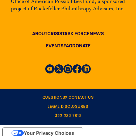
Office of American Possibilities Fund, a sponsored
project of Rockefeller Philanthropy Advisors, Inc.
ABOUT
CRISIS
TASK FORCE
NEWS
EVENTS
FAQ
DONATE
QUESTIONS?
CONTACT US
LEGAL DISCLOSURES
332-223-7813
Your Privacy Choices