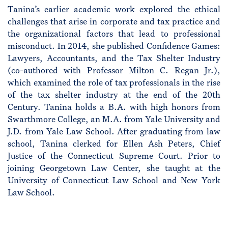
Tanina’s earlier academic work explored the ethical
challenges that arise in corporate and tax practice and
the organizational factors that lead to professional
misconduct. In 2014, she published Confidence Games:
Lawyers, Accountants, and the Tax Shelter Industry
(co-authored with Professor Milton C. Regan Jr.),
which examined the role of tax professionals in the rise
of the tax shelter industry at the end of the 20th
Century. Tanina holds a B.A. with high honors from
Swarthmore College, an M.A. from Yale University and
J.D. from Yale Law School. After graduating from law
school, Tanina clerked for Ellen Ash Peters, Chief
Justice of the Connecticut Supreme Court. Prior to
joining Georgetown Law Center, she taught at the
University of Connecticut Law School and New York
Law School.