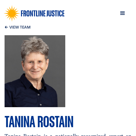
←
VIEW TEAM
TANINA ROSTAIN